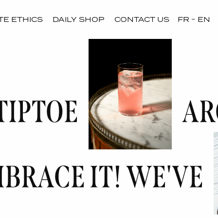
E ETHICS
DAILY SHOP
CONTACT US
FR
EN
TIPTOE
AR
MBRACE IT! WE'VE