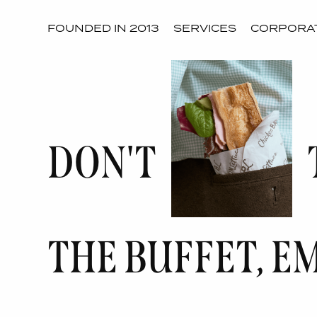
FOUNDED IN 2013
SERVICES
CORPORAT
DON'T
THE BUFFET, E