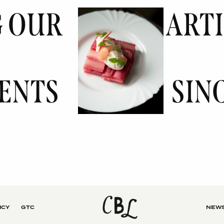
G OUR
ART
ENTS
SINC
ICY
GTC
NEWS