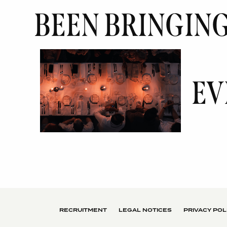
BEEN BRINGIN
EV
RECRUITMENT
LEGAL NOTICES
PRIVACY POL