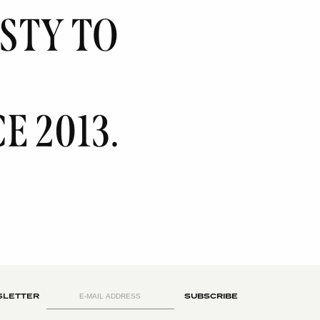
ISTY
TO
E 2013.
LETTER
SUBSCRIBE